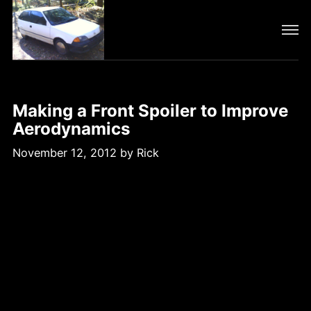
Making a Front Spoiler to Improve
Aerodynamics
November 12, 2012
by
Rick