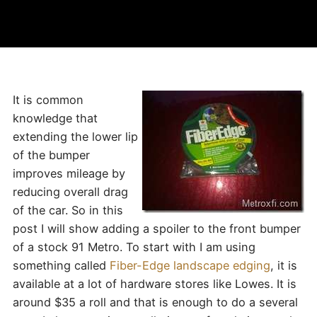
It is common
knowledge that
extending the lower lip
of the bumper
improves mileage by
reducing overall drag
of the car. So in this
post I will show adding a spoiler to the front bumper
of a stock 91 Metro. To start with I am using
something called
Fiber-Edge landscape edging
, it is
available at a lot of hardware stores like Lowes. It is
around $35 a roll and that is enough to do a several