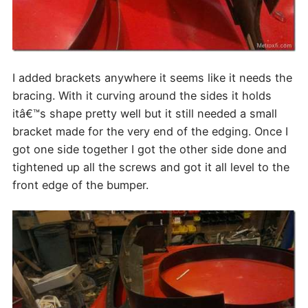
I added brackets anywhere it seems like it needs the
bracing. With it curving around the sides it holds
itâ€™s shape pretty well but it still needed a small
bracket made for the very end of the edging. Once I
got one side together I got the other side done and
tightened up all the screws and got it all level to the
front edge of the bumper.