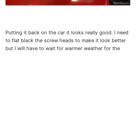
Putting it back on the car it looks really good. I need
to flat black the screw heads to make it look better
but I will have to wait for warmer weather for the
paint to stick well.