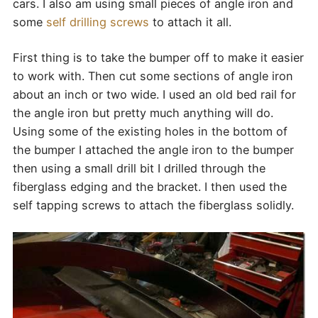
cars. I also am using small pieces of angle iron and
some
self drilling screws
to attach it all.
First thing is to take the bumper off to make it easier
to work with. Then cut some sections of angle iron
about an inch or two wide. I used an old bed rail for
the angle iron but pretty much anything will do.
Using some of the existing holes in the bottom of
the bumper I attached the angle iron to the bumper
then using a small drill bit I drilled through the
fiberglass edging and the bracket. I then used the
self tapping screws to attach the fiberglass solidly.