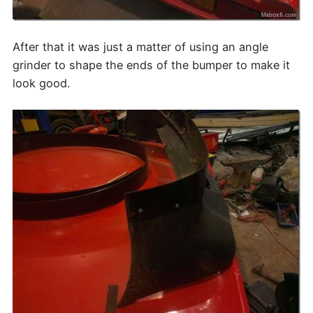
After that it was just a matter of using an angle
grinder to shape the ends of the bumper to make it
look good.