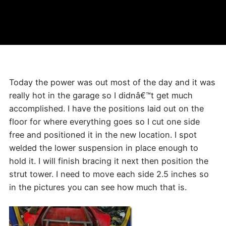
Today the power was out most of the day and it was
really hot in the garage so I didnâ€™t get much
accomplished. I have the positions laid out on the
floor for where everything goes so I cut one side
free and positioned it in the new location. I spot
welded the lower suspension in place enough to
hold it. I will finish bracing it next then position the
strut tower. I need to move each side 2.5 inches so
in the pictures you can see how much that is.