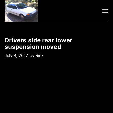
Drivers side rear lower
suspension moved
July 8, 2012
by
Rick