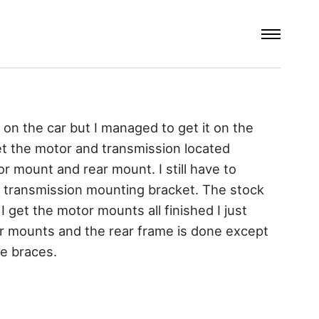
 on the car but I managed to get it on the
get the motor and transmission located
or mount and rear mount. I still have to
 transmission mounting bracket. The stock
 I get the motor mounts all finished I just
er mounts and the rear frame is done except
me braces.