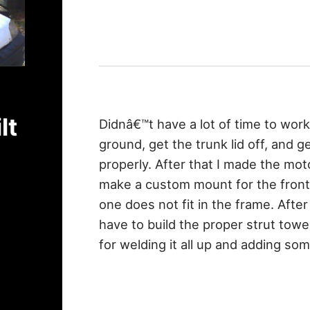
lt
Didnâ€™t have a lot of time to work
ground, get the trunk lid off, and 
properly. After that I made the mot
make a custom mount for the front
one does not fit in the frame. After
have to build the proper strut tow
for welding it all up and adding so