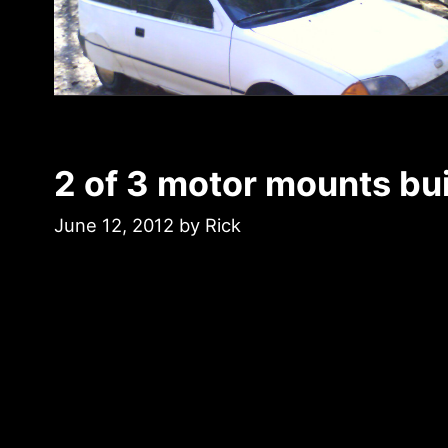
2 of 3 motor mounts bui
June 12, 2012
by
Rick